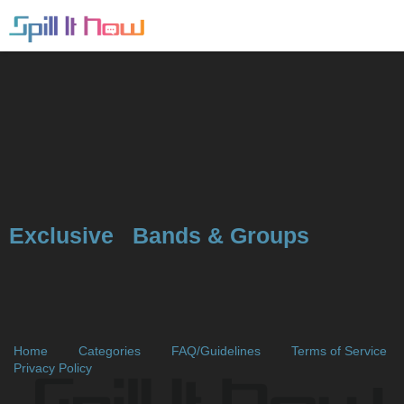
Exclusive
Bands & Groups
Home
Categories
FAQ/Guidelines
Terms of Service
Privacy Policy