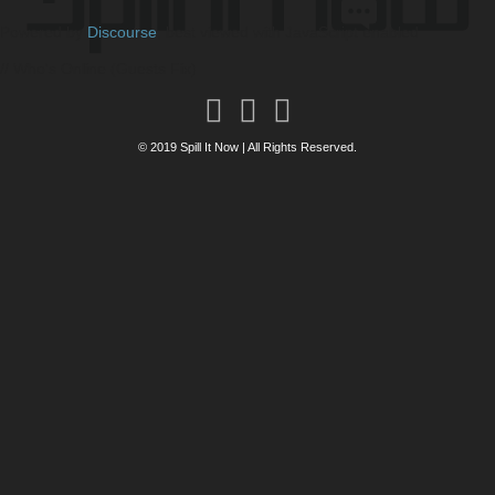
Powered by
Discourse
, best viewed with JavaScript enabled
// Who's Online (Guests Fix)
© 2019 Spill It Now | All Rights Reserved.