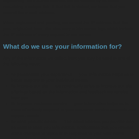
registering. Your e-mail address will be verified by an email
containing a unique link. If that link is visited, we know that you
control the e-mail address.
When registered and posting, we record the IP address that the
post originated from. We also may retain server logs which include
the IP address of every request to our server.
What do we use your information for?
Any of the information we collect from you may be used in one of
the following ways:
To personalize your experience — your information helps us to
better respond to your individual needs.
To improve our site — we continually strive to improve our site
offerings based on the information and feedback we receive
from you.
To improve customer service — your information helps us to
more effectively respond to your customer service requests and
support needs.
To send periodic emails — The email address you provide may
be used to send you information, notifications that you request
about changes to topics or in response to your user name,
respond to inquiries, and/or other requests or questions.