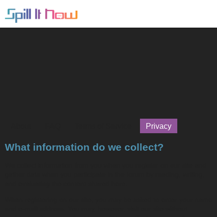
About
FAQ
Terms of Service
Privacy
What information do we collect?
We collect information from you when you register on our site and
gather data when you participate in the forum by reading, writing,
and evaluating the content shared here.
When registering on our site, you may be asked to enter your name
and e-mail address. You may, however, visit our site without