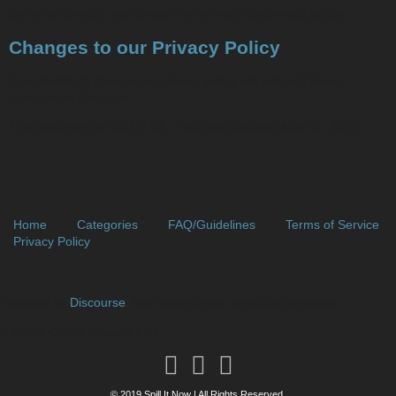
By using our site, you consent to our web site privacy policy.
Changes to our Privacy Policy
If we decide to change our privacy policy, we will post those
changes on this page.
This document is CC-BY-SA. It was last updated May 31, 2013.
Home
Categories
FAQ/Guidelines
Terms of Service
Privacy Policy
Powered by
Discourse
, best viewed with JavaScript enabled
// Who's Online (Guests Fix)
© 2019 Spill It Now | All Rights Reserved.