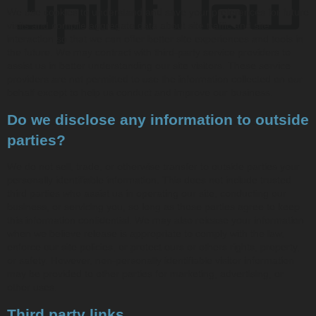
We use cookies to understand and save your preferences for future
visits and compile aggregate data about site traffic and site
interaction so that we can offer better site experiences and tools in
the future. We may contract with third-party service providers to
assist us in better understanding our site visitors. These service
providers are not permitted to use the information collected on our
behalf except to help us conduct and improve our business.
Do we disclose any information to outside
parties?
We do not sell, trade, or otherwise transfer to outside parties your
personally identifiable information. This does not include trusted
third parties who assist us in operating our site, conducting our
business, or servicing you, so long as those parties agree to keep
this information confidential. We may also release your information
when we believe release is appropriate to comply with the law,
enforce our site policies, or protect ours or others rights, property,
or safety. However, non-personally identifiable visitor information
may be provided to other parties for marketing, advertising, or
other uses.
Third party links