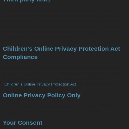
Occasionally, at our discretion, we may include or offer third party
products or services on our site. These third party sites have
separate and independent privacy policies. We therefore have no
responsibility or liability for the content and activities of these linked
sites. Nonetheless, we seek to protect the integrity of our site and
welcome any feedback about these sites.
Children’s Online Privacy Protection Act
Compliance
Our site, products and services are all directed to people who are
at least 13 years old or older. If this server is in the USA, and you
are under the age of 13, per the requirements of COPPA
(
Children’s Online Privacy Protection Act
), do not use this site.
Online Privacy Policy Only
This online privacy policy applies only to information collected
through our site and not to information collected offline.
Your Consent