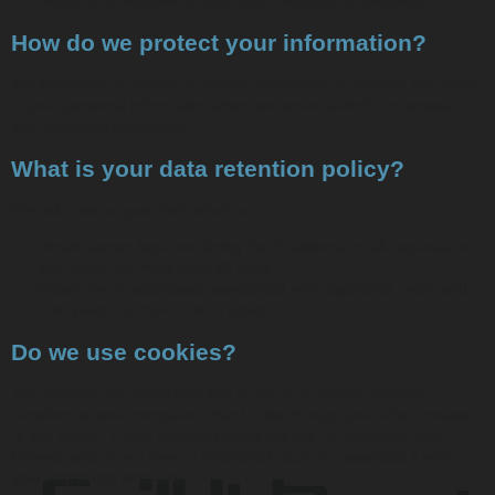
How do we protect your information?
We implement a variety of security measures to maintain the safety
of your personal information when you enter, submit, or access
your personal information.
What is your data retention policy?
We will make a good faith effort to:
Retain server logs containing the IP address of all requests to
this server no more than 90 days.
Retain the IP addresses associated with registered users and
their posts no more than 5 years.
Do we use cookies?
Yes. Cookies are small files that a site or its service provider
transfers to your computer’s hard drive through your Web browser
(if you allow). These cookies enable the site to recognize your
browser and, if you have a registered account, associate it with
your registered account.