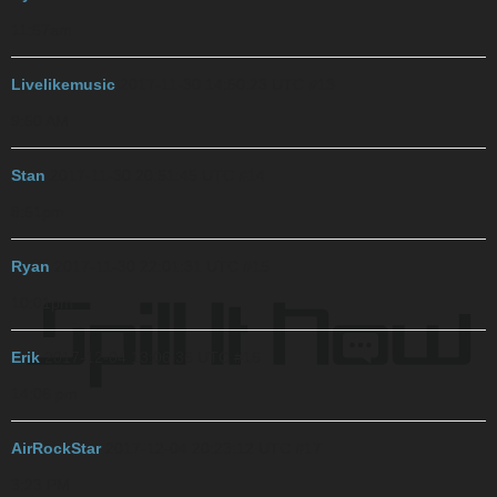
11:57am
Livelikemusic
2017-11-30 14:50:23 UTC
#13
9:50 AM
Stan
2017-11-30 20:51:45 UTC
#14
8:51pm
Ryan
2017-11-30 22:01:31 UTC
#15
10:01pm
Erik
2017-12-04 13:06:36 UTC
#16
14:06 pm
AirRockStar
2017-12-04 20:23:12 UTC
#17
3:23 PM