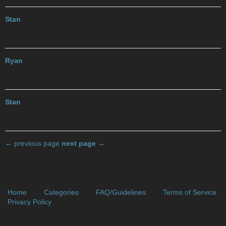
Stan
2017-12-04 22:44:33 UTC
#18
10:44pm
Ryan
2017-12-04 23:18:37 UTC
#19
11:18pm
Stan
2017-12-05 10:29:24 UTC
#20
10:29am
← previous page
next page →
Home
Categories
FAQ/Guidelines
Terms of Service
Privacy Policy