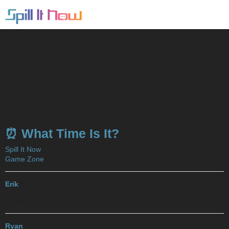
⏰ What Time Is It?
Spill It Now
Game Zone
Erik
2017-11-30 09:35:35 UTC
#11
10:35 AM
Ryan
2017-11-30 11:57:52 UTC
#12