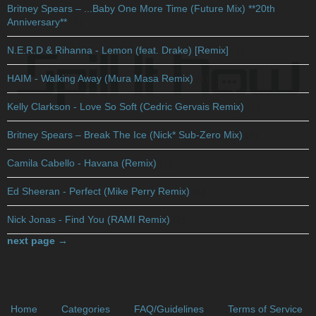
Britney Spears – ...Baby One More Time (Future Mix) **20th
Anniversary**
(1)
N.E.R.D & Rihanna - Lemon (feat. Drake) [Remix]
(1)
HAIM - Walking Away (Mura Masa Remix)
(1)
Kelly Clarkson - Love So Soft (Cedric Gervais Remix)
(1)
Britney Spears – Break The Ice (Nick* Sub-Zero Mix)
(4)
Camila Cabello - Havana (Remix)
(1)
Ed Sheeran - Perfect (Mike Perry Remix)
(1)
Nick Jonas - Find You (RAMI Remix)
(2)
next page →
Home
Categories
FAQ/Guidelines
Terms of Service