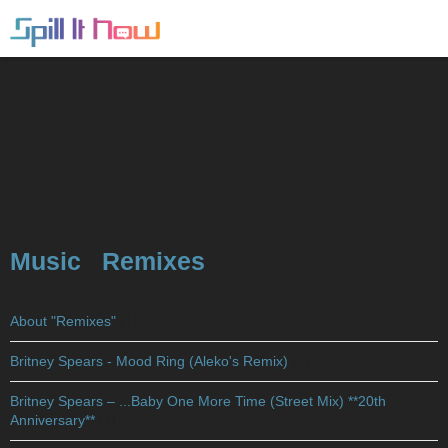
Music
Remixes
About "Remixes"
(1)
Britney Spears - Mood Ring (Aleko's Remix)
(1)
Britney Spears – ...Baby One More Time (Street Mix) **20th
Anniversary**
(4)