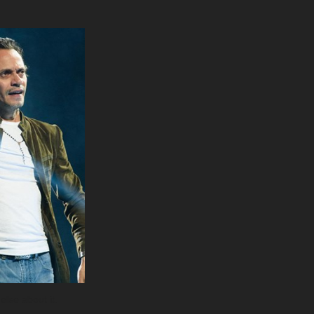
else about it.