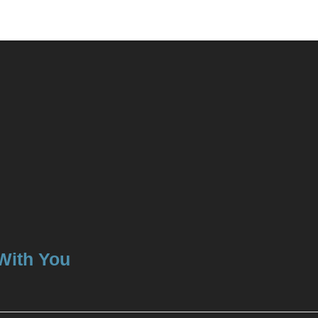
 With You