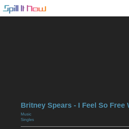
Britney Spears - I Feel So Free
Music
Singles