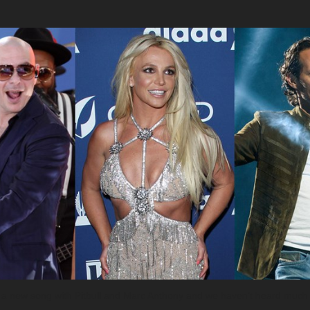
ing a new song with Pitbull and Marc Anthony and we haven’t heard much 