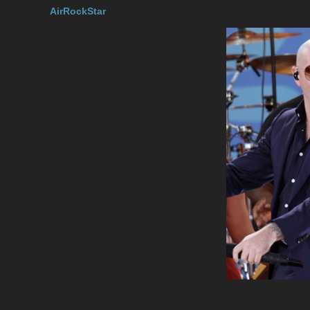
AirRockStar
2018-09-02 22:26:27 UTC
#1
So back in July it was reported that Britney will be releas