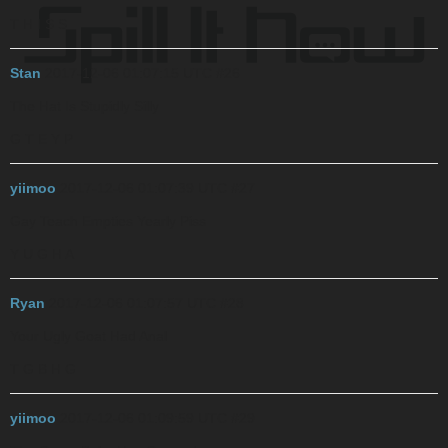
T H I S S
Stan
2017-12-06 01:07:15 UTC
#26
The Hat Is Stupidly Silly
G T E Y P
yiimoo
2017-12-06 01:07:39 UTC
#27
Gay Teach Empties Yearly Piss
Y U G H A
Ryan
2017-12-06 01:07:57 UTC
#28
Your Ugly Goat Had Anal
T G B H G
yiimoo
2017-12-06 01:09:59 UTC
#29