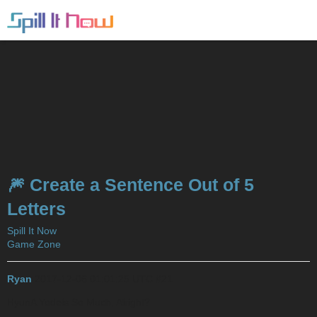
🎆 Create a Sentence Out of 5
Letters
Spill It Now
Game Zone
Ryan
2017-12-06 01:01:25 UTC
#21
HyunA Yodels So Much, Alright?