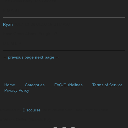
The Gross Baby Has Gagged
H G A B I
Ryan
2017-12-06 01:10:15 UTC
#30
Have Goats Almost Bought It?
D B M L M
← previous page
next page →
Home
Categories
FAQ/Guidelines
Terms of Service
Privacy Policy
Powered by
Discourse
, best viewed with JavaScript enabled
// Who's Online (Guests Fix)