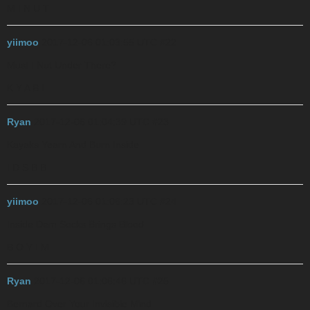
M I N U T
yiimoo
2017-12-06 01:03:55 UTC
#22
Must I Nut Under There?
K Y A B I
Ryan
2017-12-06 01:04:39 UTC
#23
Kayaks Yearn And Burn Inside
I D S B B
yiimoo
2017-12-06 01:06:23 UTC
#24
Inside Dem Socks Brings Blood
B O Y I M
Ryan
2017-12-06 01:06:46 UTC
#25
Bernard Over Your Invisible Mind