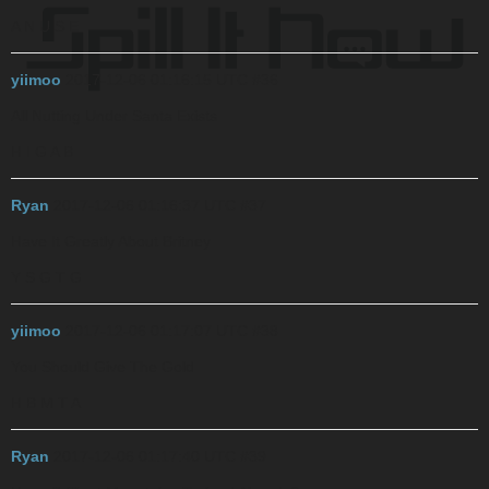
A N U S E
yiimoo
2017-12-06 01:16:15 UTC
#36
All Nutting Under Santa Exists
H I G A B
Ryan
2017-12-06 01:16:37 UTC
#37
Have It Greatly About Britney
Y S G T G
yiimoo
2017-12-06 01:17:07 UTC
#38
You Should Give The Gold
H B M T A
Ryan
2017-12-06 01:17:40 UTC
#39