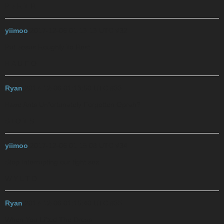
P J R T R
yiimoo
2017-12-06 01:13:13 UTC
#32
Put Jesus Roughly To Rest
H A U F O
Ryan
2017-12-06 01:13:50 UTC
#33
Have Ants Unfortunately Forgotten Oprah?
S I O T S
yiimoo
2017-12-06 01:15:08 UTC
#34
Stop Interrupting our tight sex
W Y L T D
Ryan
2017-12-06 01:15:40 UTC
#35
When You Lifted The Dress