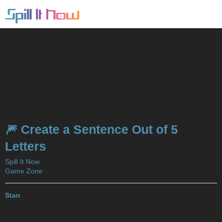
🎆 Create a Sentence Out of 5
Letters
Spill It Now
Game Zone
Stan
2017-12-06 01:10:49 UTC
#31
Do Blue Minions Love Me?