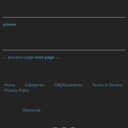
Have Brilliant Mountains Trained Already?
F M A N L
yiimoo
2017-12-06 01:18:09 UTC
#40
Fight My Anus Nightly, Loser
C U E L B
← previous page
next page →
Home
Categories
FAQ/Guidelines
Terms of Service
Privacy Policy
Powered by
Discourse
, best viewed with JavaScript enabled
// Who's Online (Guests Fix)