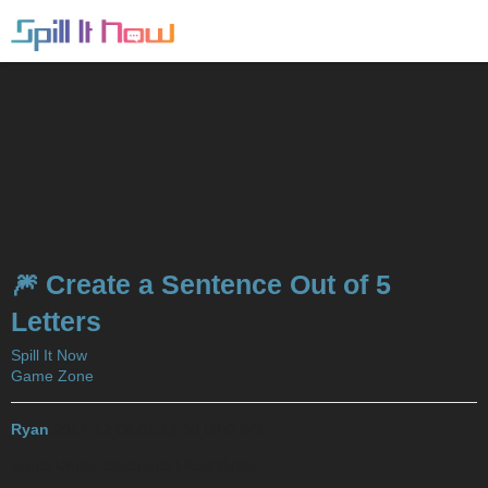
🎆 Create a Sentence Out of 5
Letters
Spill It Now
Game Zone
Ryan
2017-12-06 01:18:30 UTC
#41
Cunts Under Elephants Liked Butter