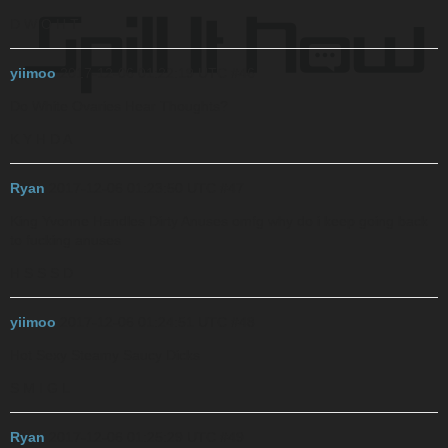
D W O H T
yiimoo
2017-12-06 01:22:19 UTC
#46
Do White Ovaries Hear Thoughts?
K Y H D A
Ryan
2017-12-06 01:23:50 UTC
#47
King Yvonne Handles Dirty Anuses
omfg why do i keep going back
to fucking anuses
H S S S D
yiimoo
2017-12-06 01:24:51 UTC
#48
Hot Sexy Steamy Saucy Dicks
S M I G L
Ryan
2017-12-06 01:25:29 UTC
#49