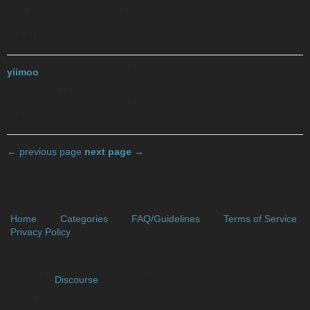
Stay Mouldy In Gaseous Liquids
D B M L R
yiimoo
2017-12-06 01:26:53 UTC
#50
Don’t Break My Last Rump
ryans next porno title
H A U T M
← previous page
next page →
Home
Categories
FAQ/Guidelines
Terms of Service
Privacy Policy
Powered by
Discourse
, best viewed with JavaScript enabled
// Who's Online (Guests Fix)