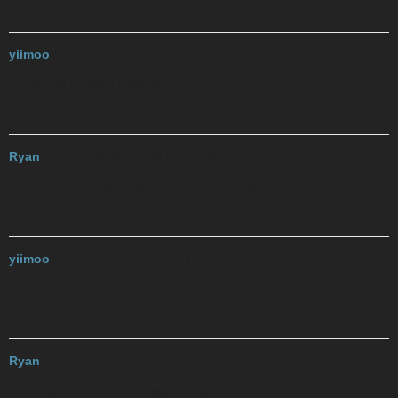
M A L F Y
yiimoo
2017-12-06 01:19:07 UTC
#42
Murder All Lesbian Fake Yams
H I R Y A
Ryan
2017-12-06 01:19:53 UTC
#43
Have Infinite Really Yellow Anuses
oh my god i am so sorry
I G K Y M
yiimoo
2017-12-06 01:20:43 UTC
#44
Intel Gathers Kinky Yeast Masters
H O P I N
Ryan
2017-12-06 01:21:14 UTC
#45
Hank Opened Penises Inside Nando’s