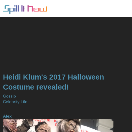
Heidi Klum's 2017 Halloween
Costume revealed!
Gossip
Celebrity Life
Alex
2017-11-01 02:35:18 UTC
#1