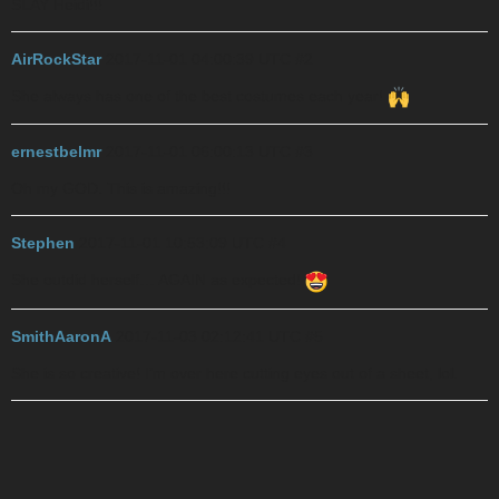
SLAY Heidi!!!
AirRockStar
2017-11-01 04:00:39 UTC
#2
She always has one of the best costumes each year!
ernestbelmr
2017-11-01 06:00:13 UTC
#3
Oh my GOD. This is amazing!!!
Stephen
2017-11-01 10:53:09 UTC
#4
She outdid herself… AGAIN as expected!
SmithAaronA
2017-11-03 02:12:41 UTC
#5
She is so creative! I’m over here cutting eyes out of a sheet, lol.