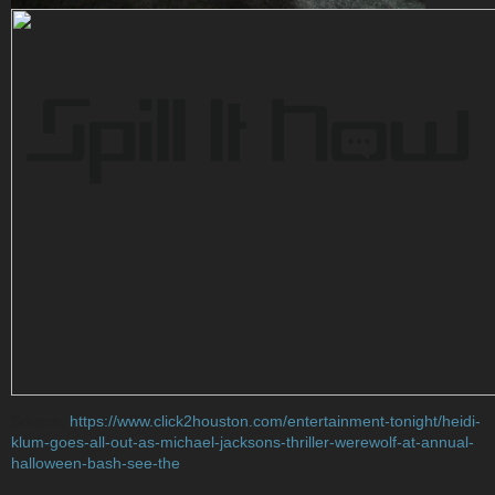
Source:
https://www.click2houston.com/entertainment-tonight/heidi-
klum-goes-all-out-as-michael-jacksons-thriller-werewolf-at-annual-
halloween-bash-see-the