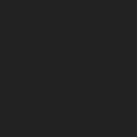
Singer/ songwriter from a land down under. Ivy wrote her first song
at the age of 7 on a family holiday and has been a prolific writer
ever since.
At the age of 12 she won the Tamworth Country Music Festival
songwriters award. She then went on to write for film academy
feature films throughout high school and in 2011 she wrote and
recoded a charity single ‘The Day’ for Compassion Australia.
Ivy has over 40 Million combined streams on Spotify as a
songwriter and has collaborated with hit producers such as Jonas
Jeberg (Fifth Harmony, Jason Derulo, Demi Lovato), Captain Cuts
(Halsey, The Chainsmokers) Chris DeStefano (Carrie Underwood),
The Futuristics (Lady Gaga, Selena Gomez) and more.
In November 2017 Ivy Adara released her debut single “Famous”
which accumulated over 1.7million on Spotify. Her second single
“Currency” was released 27th April 2018. It featured on New Music
Fridays in 8 countries as well as multiple pop playlists globally.
On October 5, Ivy released her EP with producers Cirkut (The
Weekend, Rihanna, Katy Perry). Jon Hume (Evermore, JP Cooper,
Sofi Tukker, Guy Sebastian) & Lindsey Jackson (Tori Kelly, Jessica
Mauboy).