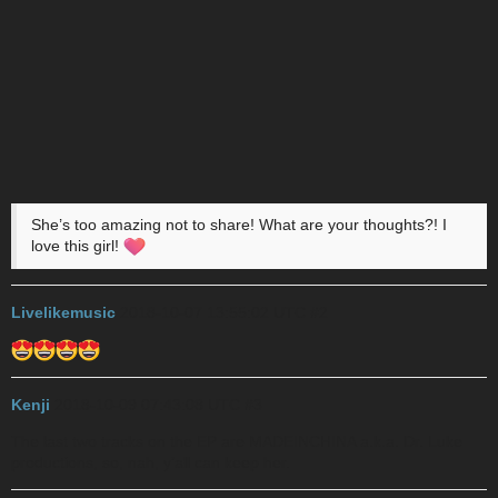
She’s too amazing not to share! What are your thoughts?! I
love this girl!
Livelikemusic
2018-10-07 13:55:02 UTC
#2
Kenji
2018-10-09 07:43:08 UTC
#3
The last two tracks on the EP are MADEINCHINA a.k.a. Dr. Luke
productions, so, nah, y’all can keep her.