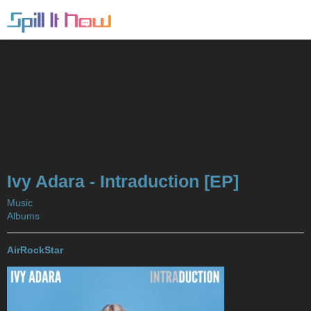
Ivy Adara - Intraduction [EP]
Music
Albums
AirRockStar
2018-10-06 18:05:12 UTC
#1