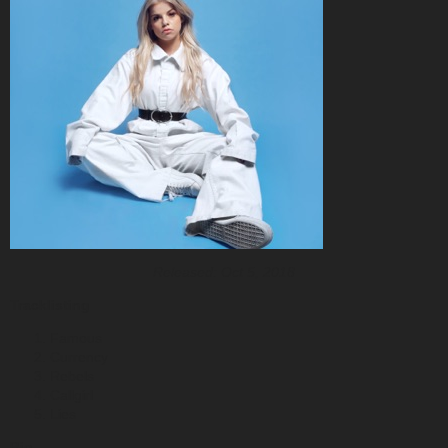
Released: Oct 5, 2018
Tracklisting
Famous
Currency
Rebels
Callgirl
Lies
Bio