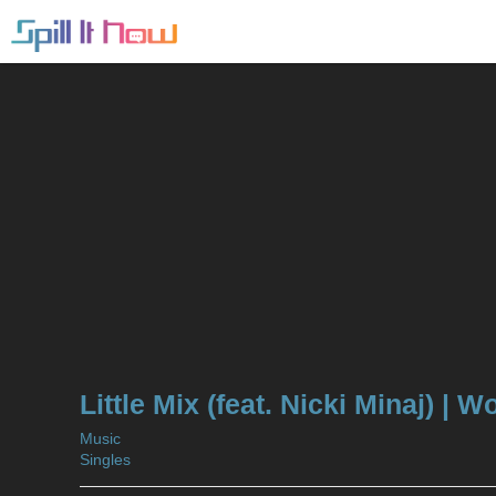
Little Mix (feat. Nicki Minaj) |
Music
Singles