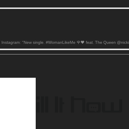
on Instagram: “New single. #WomanLikeMe 🌹🖤 feat. The Queen @nickimi