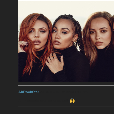
AirRockStar
2018-10-06 18:34:48 UTC
#3
Ahh! Sounds promising as well!