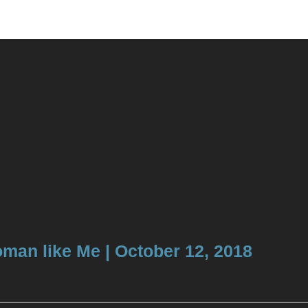
 Woman like Me | October 12, 2018