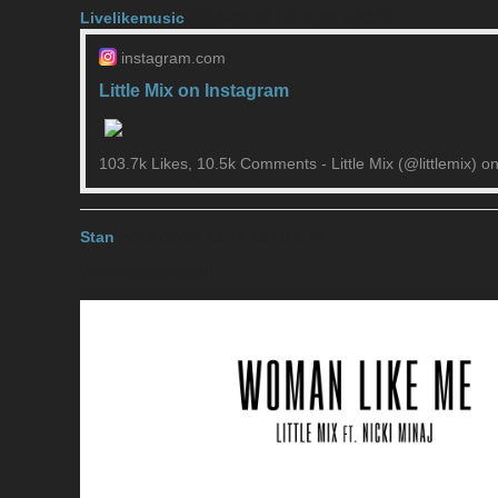
Livelikemusic
2018-09-30 18:45:08 UTC
#1
instagram.com
Little Mix on Instagram
103.7k Likes, 10.5k Comments - Little Mix (@littlemix) 
Stan
2018-09-30 19:17:19 UTC
#2
YEEEESSSSSSS!!!