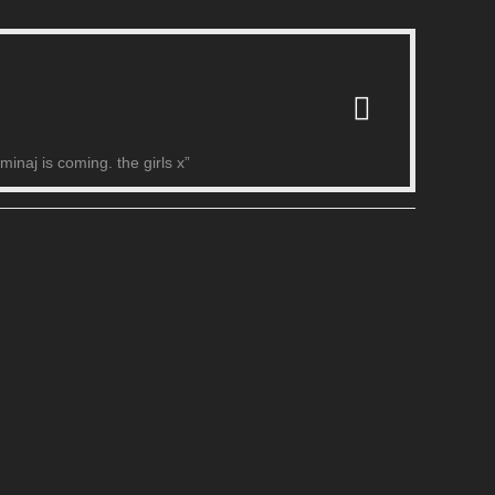
naj is coming. the girls x”