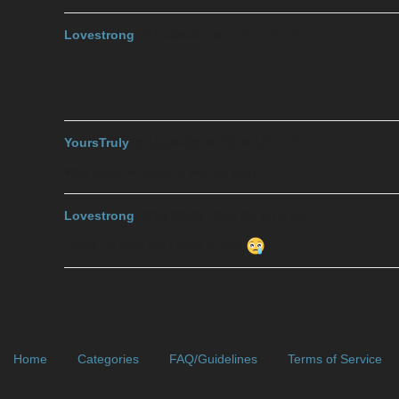
Lovestrong
2018-06-06 18:17:57 UTC
#2
YoursTruly
2018-06-08 04:29:46 UTC
#3
Why must we have to wait so long!
Lovestrong
2018-06-08 10:57:24 UTC
#4
I have no idea but I want it now!
Home
Categories
FAQ/Guidelines
Terms of Service