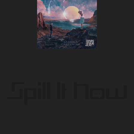
Alien (feat. Jonas Blue) • 03.16.2018
ALBUM TRAILER