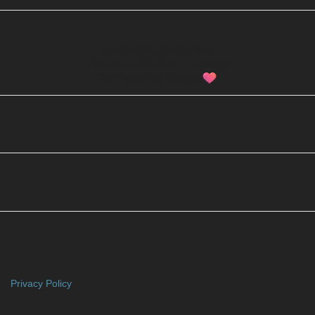
Updated the main thread!
The era is OFFICIALLY starting.
Don’t sleep on Sabrina
Privacy Policy