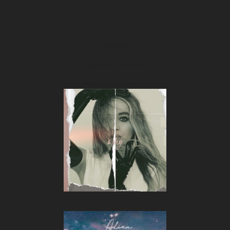
SINGLES
Almost Love • 06.06.2018
PROMOTIONAL SINGLES
Why • 07.07.2017