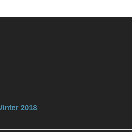
Winter 2018