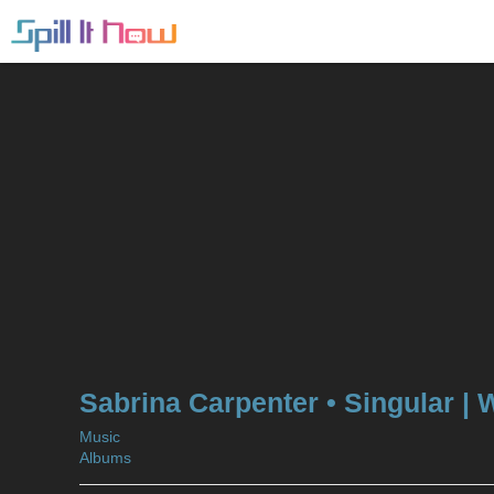
Sabrina Carpenter • Singular | 
Music
Albums