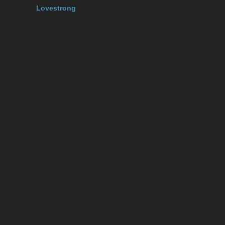
Lovestrong
2017-11-01 19:20:04 UTC
#1