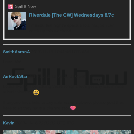
Spill It Now
Riverdale [The CW] Wednesdays 8/7c
i missed last night’s episode too. maybe i can
catch up this weekend.
SmithAaronA
2017-11-18 17:41:45 UTC
#34
Love this!
AirRockStar
2017-11-18 19:09:31 UTC
#35
Looks like I will be adding these tonight, let’s get any last minute
submissions in!
If anyone finds links to any submissions above, please post them
here to so they have a chance too!
Kevin
2017-11-18 22:32:32 UTC
#36