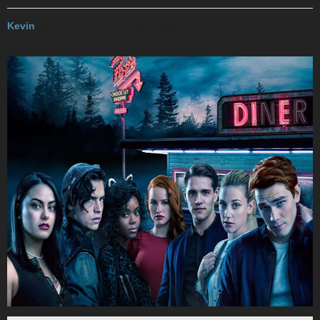
Kevin
2017-11-17 17:53:46 UTC
#33
Riverdale
- re-submit with dedicated thread