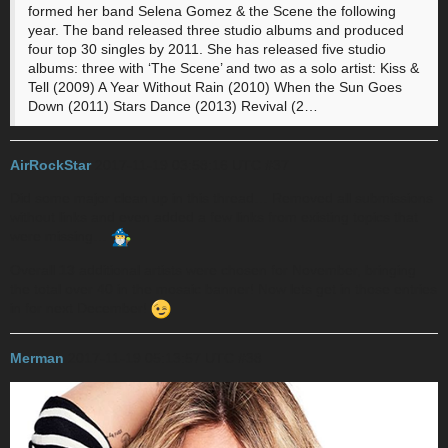
formed her band Selena Gomez & the Scene the following
year. The band released three studio albums and produced
four top 30 singles by 2011. She has released five studio
albums: three with ‘The Scene’ and two as a solo artist: Kiss &
Tell (2009) A Year Without Rain (2010) When the Sun Goes
Down (2011) Stars Dance (2013) Revival (2…
AirRockStar
2017-11-19 03:58:16 UTC
#37
Did some major clean up in this thread… Removed all submissions
without links and even added a few links from existing topics that
were missing…
Overall
13
additional artists were chosen for November, bringing
the total over 40 in the mosaic banner! Now lets get in those entries
in for next December!
Merman
2017-11-19 05:13:57 UTC
#38