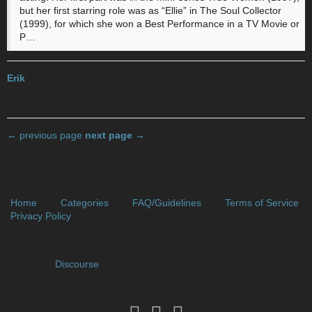
but her first starring role was as “Ellie” in The Soul Collector
(1999), for which she won a Best Performance in a TV Movie or
P…
Erik
2017-11-19 18:13:49 UTC
#39
did u chose avril?
← previous page
next page →
Home
Categories
FAQ/Guidelines
Terms of Service
Privacy Policy
Powered by
Discourse
, best viewed with JavaScript enabled
// Who's Online (Guests Fix)