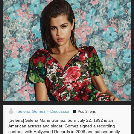
Selena Gomez – Discussion
Pop Sirens
[Selena] Selena Marie Gomez, born July 22, 1992 is an
American actress and singer. Gomez signed a recording
contract with Hollywood Records in 2008 and subsequently