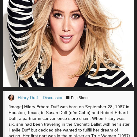
Hilary Duff – Discussion
Pop Sirens
[image] Hilary Erhard Duff was born on September 28, 1987 in
Houston, Texas, to Susan Duff (née Cobb) and Robert Erhard
Duff, a partner in convenience store chain. When Hilary was
six, she had been traveling in the Cechetti Ballet with her sister
Haylie Duff but decided she wanted to fulfill her dream of
acting. Her first part was in the mini-series True Women (1997),