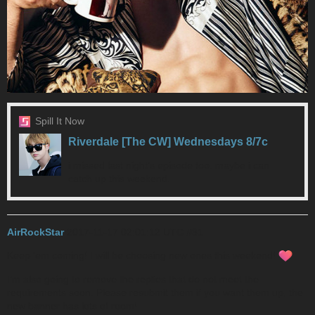
Spill It Now
Riverdale [The CW] Wednesdays 8/7c
i missed last night’s episode too. maybe i can
catch up this weekend.
AirRockStar
2017-11-17 02:01:12 UTC
#31
Keep 'em coming! I will be choosing new ones this weekend!
I’m also going to remove the replies that do not meet the
requirements soon. Please resubmit them if you want them up, the
new banner has lots of room!