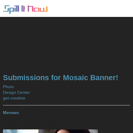
Submissions for Mosaic Banner!
Photo
Design Center
get-creative
Merman
2017-11-16 22:49:15 UTC
#29
If we don’t get Demi up there…