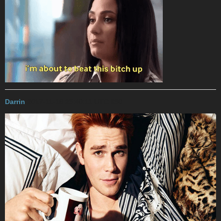
Darrin
2017-11-16 23:40:11 UTC
#30