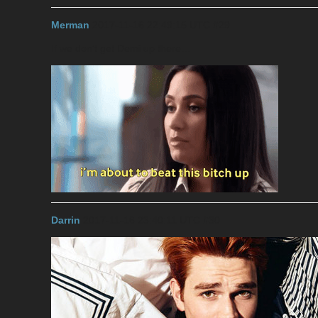
Merman
2017-11-16 22:49:15 UTC
#29
If we don’t get Demi up there…
Darrin
2017-11-16 23:40:11 UTC
#30