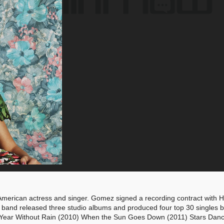
American actress and singer. Gomez signed a recording contract with
band released three studio albums and produced four top 30 singles by
9) A Year Without Rain (2010) When the Sun Goes Down (2011) Stars Dan