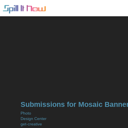
Submissions for Mosaic Banner
Photo
Design Center
get-creative