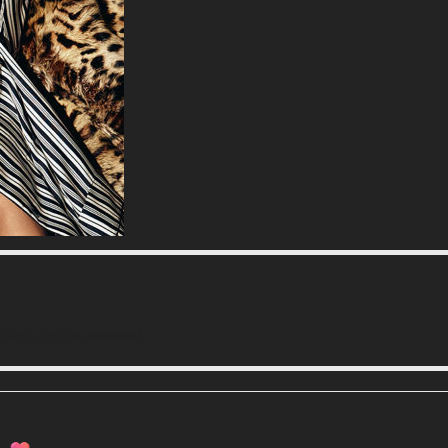
n catch up this weekend.