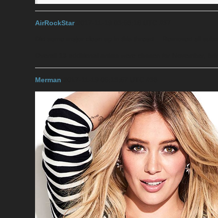
AirRockStar
2017-11-19 03:58:16 UTC
#37
Did some major clean up in this thread… Removed all submi
Overall
13
additional artists were chosen for November, brin
Merman
2017-11-19 05:13:57 UTC
#38