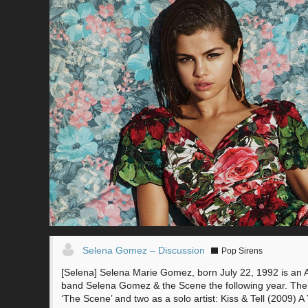
Selena Gomez – Discussion
Pop Sirens
[Selena] Selena Marie Gomez, born July 22, 1992 is an 
band Selena Gomez & the Scene the following year. The 
‘The Scene’ and two as a solo artist: Kiss & Tell (200