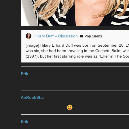
Hilary Duff – Discussion
Pop Sirens
[image] Hilary Erhard Duff was born on September 28, 1
was six, she had been traveling in the Cechetti Ballet wit
(1997), but her first starring role was as “Ellie” in The
Erik
2017-11-19 18:13:49 UTC
#39
did u chose avril?
AirRockStar
2017-11-19 18:14:41 UTC
#40
Yea, she’s up there now!
Erik
2017-11-19 18:19:00 UTC
#41