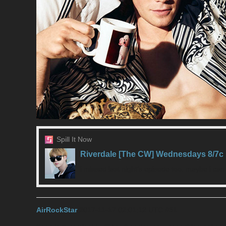
Spill It Now
Riverdale [The CW] Wednesdays 8/7c
i missed last night’s episode too. maybe i ca
AirRockStar
2017-11-17 02:01:12 UTC
#31