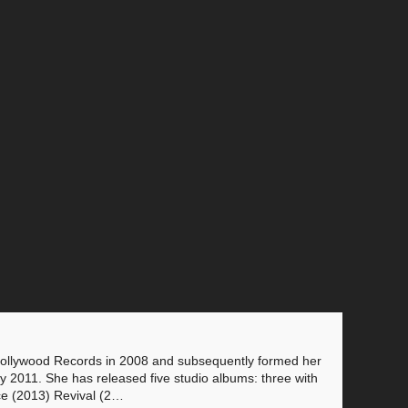
 Hollywood Records in 2008 and subsequently formed her
 2011. She has released five studio albums: three with
ce (2013) Revival (2…