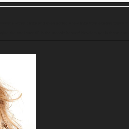
ssions without links and even added a few links from existing topics 
ging the total over 40 in the mosaic banner! Now lets get in those entr