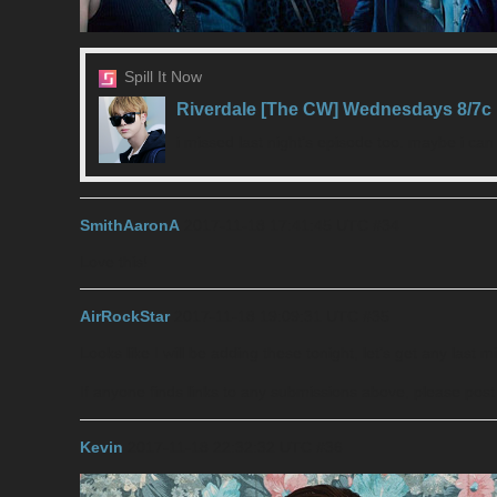
Spill It Now
Riverdale [The CW] Wednesdays 8/7c
i missed last night’s episode too. maybe i ca
SmithAaronA
2017-11-18 17:41:45 UTC
#34
Love this!
AirRockStar
2017-11-18 19:09:31 UTC
#35
Looks like I will be adding these tonight, let’s get any last 
If anyone finds links to any submissions above, please pos
Kevin
2017-11-18 22:32:32 UTC
#36