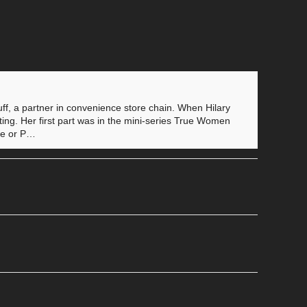
f, a partner in convenience store chain. When Hilary
cting. Her first part was in the mini-series True Women
vie or P…