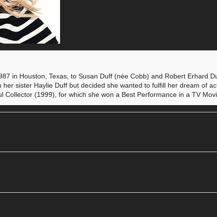
987 in Houston, Texas, to Susan Duff (née Cobb) and Robert Erhard Duf
h her sister Haylie Duff but decided she wanted to fulfill her dream of a
 Soul Collector (1999), for which she won a Best Performance in a TV Mo