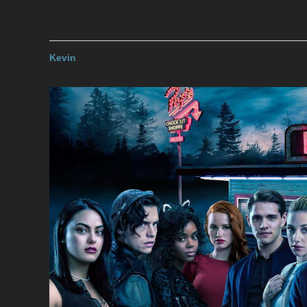
Keep 'em coming! I will be choosing new ones this weeken
I’m also going to remove the replies that do not meet the 
Kevin
2017-11-17 17:53:46 UTC
#33
Riverdale
- re-submit with dedicated thread