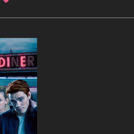
d!
requirements soon. Please resubmit them if you want them up, the new b