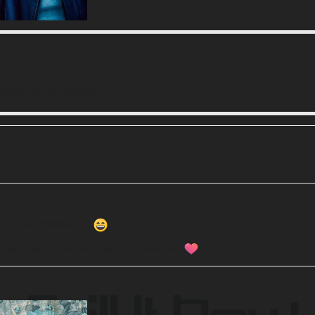
n catch up this weekend.
minute submissions in!
t them here to so they have a chance too!