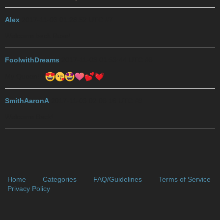
Alex
2017-11-03 01:28:52 UTC
#7
Welcome back Rose!
FoolwithDreams
2017-11-03 01:53:44 UTC
#8
My Queen!!!
SmithAaronA
2017-11-03 02:08:16 UTC
#9
Welcome Back!
Home
Categories
FAQ/Guidelines
Terms of Service
Privacy Policy