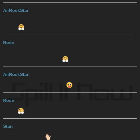
AirRockStar
2017-11-03 00:21:22 UTC
#2
Welcome back Rose! Glad we cleared up that issue you had
earlier!
Rose
2017-11-03 00:34:30 UTC
#3
same
btw why did you edit my title?
AirRockStar
2017-11-03 00:37:28 UTC
#4
Removed the 10 character limit
Rose
2017-11-03 00:40:36 UTC
#5
oh, ok.
Stan
2017-11-03 01:00:37 UTC
#6
Welcome back Rose!