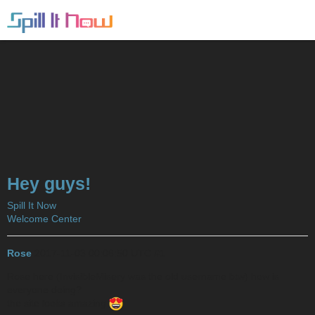
Hey guys!
Spill It Now
Welcome Center
Rose
2017-11-03 00:06:50 UTC
#1
Rose here (InvisibleMisery was the old username btw) how is
everyone doing?
the site looks amazing