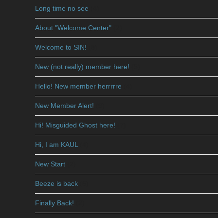
Long time no see
(4)
About "Welcome Center"
(2)
Welcome to SIN!
(8)
New (not really) member here!
(5)
Hello! New member herrrrre
(4)
New Member Alert!
(9)
Hi! Misguided Ghost here!
(7)
Hi, I am KAUL
(4)
New Start
(2)
Beeze is back
(5)
Finally Back!
(2)