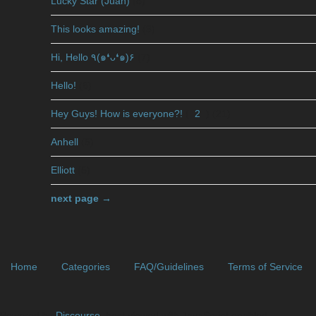
Lucky Star (Juan)
(8)
This looks amazing!
(3)
Hi, Hello ٩(๑❛ᴗ❛๑)۶
(7)
Hello!
(6)
Hey Guys! How is everyone?!
(
2
)
(21)
Anhell
(5)
Elliott
(5)
next page →
Home
Categories
FAQ/Guidelines
Terms of Service
Powered by
Discourse
, best viewed with JavaScript enabled