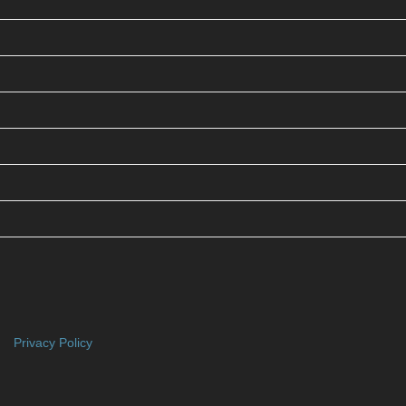
Privacy Policy