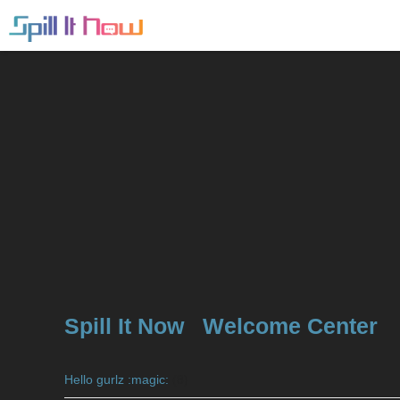
Spill It Now
Welcome Center
Hello gurlz :magic:
(8)