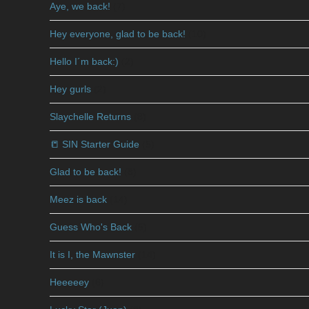
Aye, we back!
(7)
Hey everyone, glad to be back!
(10)
Hello I´m back:)
(2)
Hey gurls
(2)
Slaychelle Returns
(8)
📒 SIN Starter Guide
(5)
Glad to be back!
(8)
Meez is back
(14)
Guess Who's Back
(5)
It is I, the Mawnster
(14)
Heeeeey
(6)