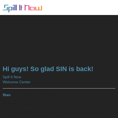
Hi guys! So glad SIN is back!
Spill It Now
Welcome Center
Stan
2017-10-29 11:47:16 UTC
#1
Hi guys! It’s Stan.
I am so glad SIN is back, I thought it was gonna be dead and
buried, but Eric pulled it through and I’m excited to see how it