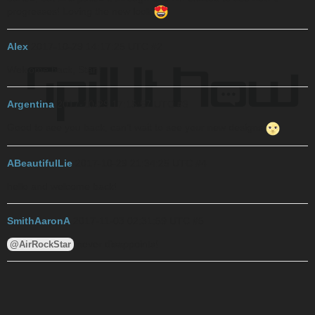
progresses! Loving the new look
Alex
2017-10-29 14:17:25 UTC
#2
Welcome back, Stan!
Argentina
2017-10-29 17:15:57 UTC
#3
Good to see you back, can’t wait to see your new designs
ABeautifulLie
2017-10-29 21:34:25 UTC
#4
hello and welcome back!
SmithAaronA
2017-11-03 02:31:59 UTC
#5
never disappoints!
@AirRockStar