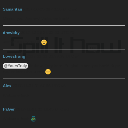
Samaritan
2017-10-29 08:40:56 UTC
#2
Missed you, Andrew! Welcome back!
drewbby
2017-10-29 21:02:20 UTC
#3
welcome back dude!
Lovestrong
2017-11-01 00:39:38 UTC
#4
Andrew! Trey here! So glad to see you back! Hope
@YoursTruly
you’ve been doing well
Alex
2017-11-01 01:57:06 UTC
#5
Welcome back!
PaGer
2017-11-01 02:16:43 UTC
#6
Welcome back