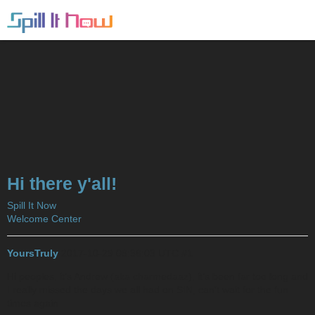
Hi there y'all!
Spill It Now
Welcome Center
YoursTruly
2017-10-29 08:36:03 UTC
#1
Hi peoples, it’s Andrew (aka charmedaaz), it’s been far too long and
I really missed the days we all had on SIN, can’t wait for the fun
times again