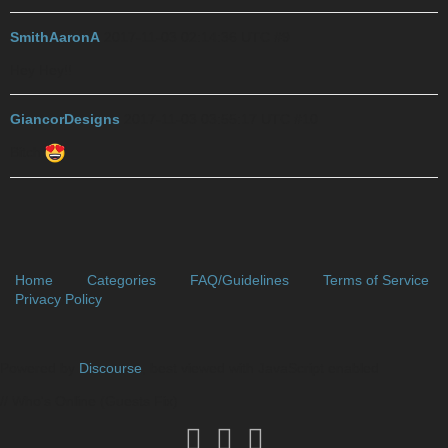
SmithAaronA
2017-11-03 02:14:36 UTC
#9
Hey Hey!!
GiancorDesigns
2017-11-03 03:55:17 UTC
#10
Bitch
Home
Categories
FAQ/Guidelines
Terms of Service
Privacy Policy
Powered by
Discourse
, best viewed with JavaScript enabled
// Who's Online (Guests Fix)