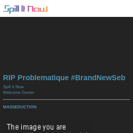
RIP Problematique #BrandNewSeb
Spill It Now
Welcome Center
MASSEDUCTION
2017-10-29 17:35:55 UTC
#1
JK still a bitch, little has changed