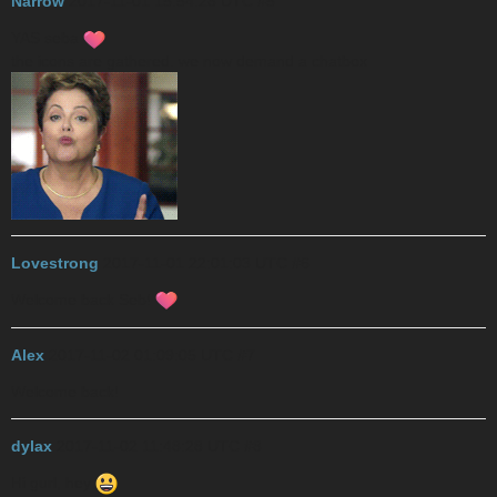
Narrow
2017-11-01 15:54:28 UTC
#5
YAS seba
the icons are gathered. we now demand a chatbox
Lovestrong
2017-11-01 22:01:03 UTC
#6
Welcome back Seb!
Alex
2017-11-02 01:09:05 UTC
#7
Welcome back!
dylax
2017-11-02 11:48:28 UTC
#8
Hi gurl, hey