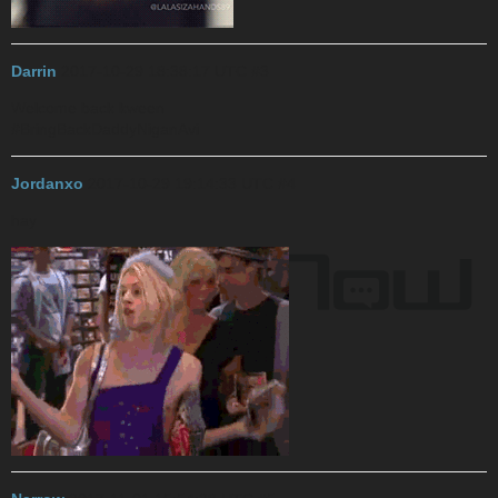
Darrin
2017-10-29 18:38:17 UTC
#3
Welcome back kween
#BringBackDaddyNiganAvi
Jordanxo
2017-10-29 19:14:33 UTC
#4
hay