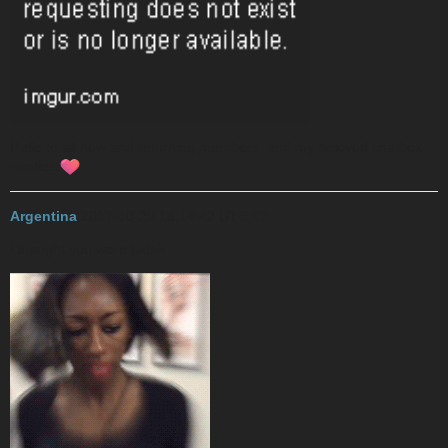
Hello to all new and returning members, and my beloved chatbox
hunties
Argentina
2017-10-29 18:14:42 UTC
#2
i thought you were judah